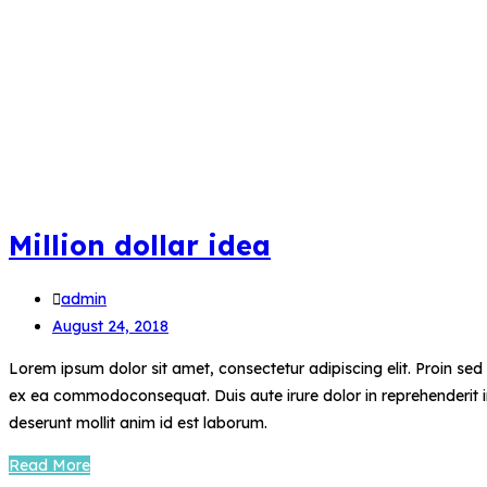
Million dollar idea
admin
August 24, 2018
Lorem ipsum dolor sit amet, consectetur adipiscing elit. Proin se
ex ea commodoconsequat. Duis aute irure dolor in reprehenderit in 
deserunt mollit anim id est laborum.
Read More