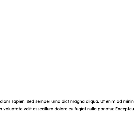
d diam sapien. Sed semper urna dict magna aliqua. Ut enim ad minim 
voluptate velit essecillum dolore eu fugiat nulla pariatur. Excepteu