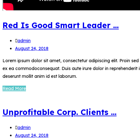
Red Is Good Smart Leader …
admin
August 24, 2018
Lorem ipsum dolor sit amet, consectetur adipiscing elit. Proin se
ex ea commodoconsequat. Duis aute irure dolor in reprehenderit in 
deserunt mollit anim id est laborum.
Read More
Unprofitable Corp. Clients …
admin
August 24, 2018