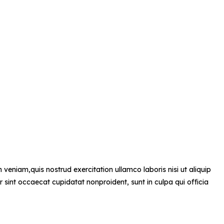
veniam,quis nostrud exercitation ullamco laboris nisi ut aliquip
r sint occaecat cupidatat nonproident, sunt in culpa qui officia