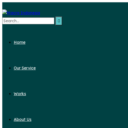
Search
for:
Home
Our Service
Works
About Us