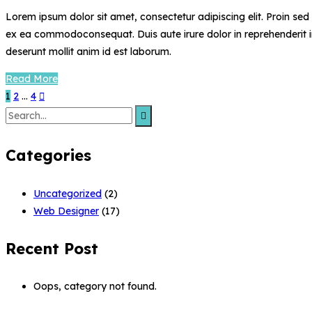
Lorem ipsum dolor sit amet, consectetur adipiscing elit. Proin se
ex ea commodoconsequat. Duis aute irure dolor in reprehenderit in 
deserunt mollit anim id est laborum.
Read More
1
2
…
4
Search
for:
Categories
Uncategorized
(2)
Web Designer
(17)
Recent Post
Oops, category not found.