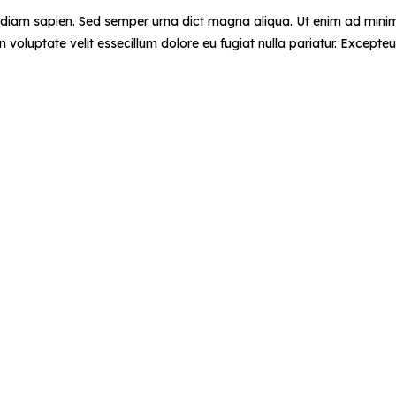
d diam sapien. Sed semper urna dict magna aliqua. Ut enim ad minim 
voluptate velit essecillum dolore eu fugiat nulla pariatur. Excepteu