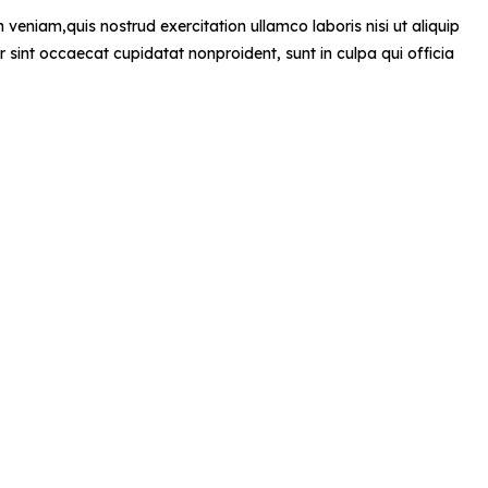
veniam,quis nostrud exercitation ullamco laboris nisi ut aliquip
r sint occaecat cupidatat nonproident, sunt in culpa qui officia