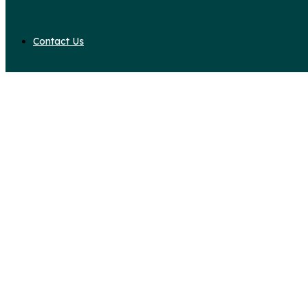
Contact Us
Daily Archives: August 
Home
2018
August
24