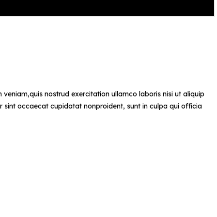
veniam,quis nostrud exercitation ullamco laboris nisi ut aliquip
r sint occaecat cupidatat nonproident, sunt in culpa qui officia