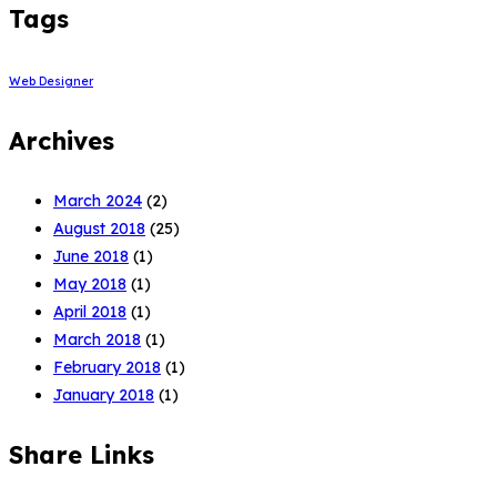
Tags
Web Designer
Archives
March 2024
(2)
August 2018
(25)
June 2018
(1)
May 2018
(1)
April 2018
(1)
March 2018
(1)
February 2018
(1)
January 2018
(1)
Share Links