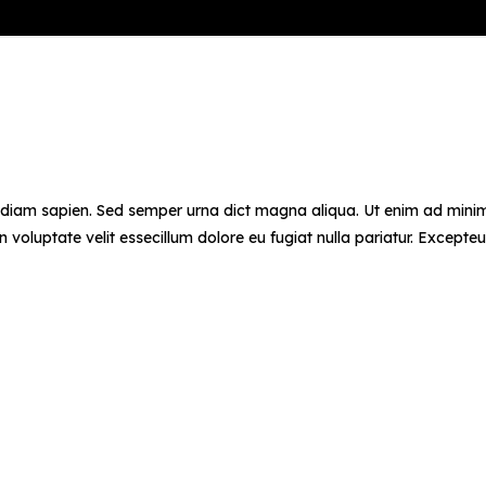
d diam sapien. Sed semper urna dict magna aliqua. Ut enim ad minim 
voluptate velit essecillum dolore eu fugiat nulla pariatur. Excepteu